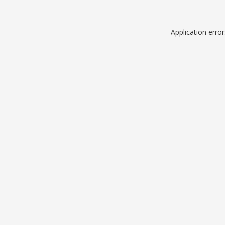
Application erro