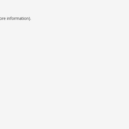
ore information).