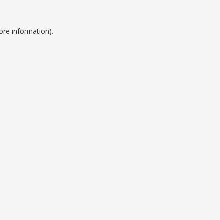
ore information).