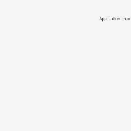
Application erro