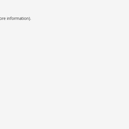
ore information).