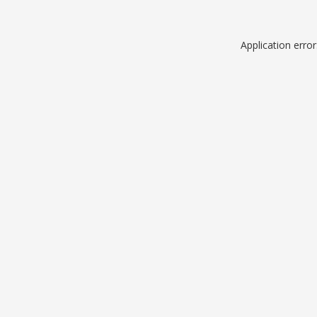
Application erro