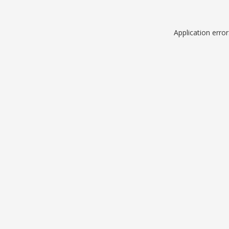
Application erro