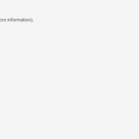
ore information).