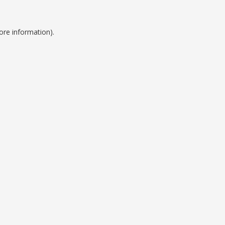
ore information).