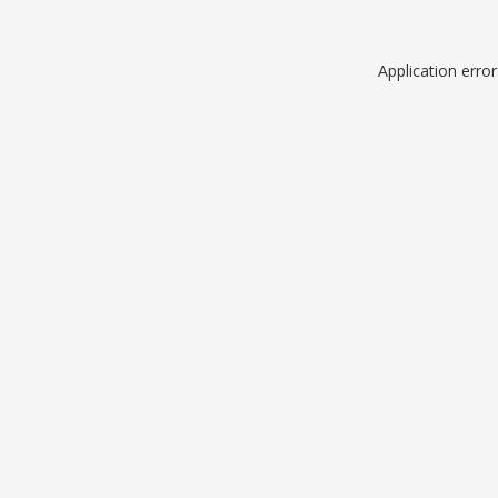
Application erro