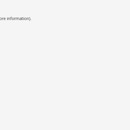
ore information).