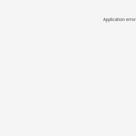
Application erro