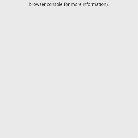
browser console for more information).