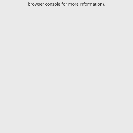
browser console for more information).