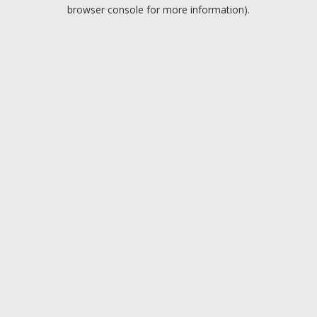
browser console for more information).