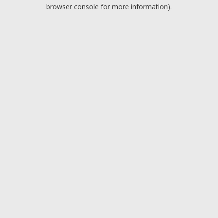
browser console for more information).