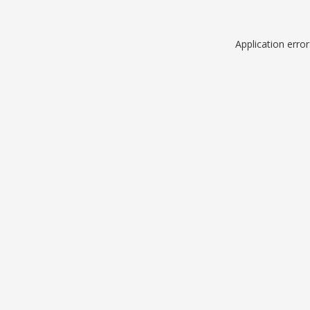
Application erro