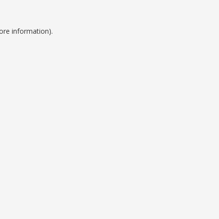
ore information).