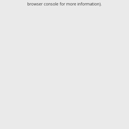
browser console for more information).