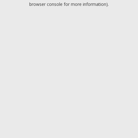
browser console for more information).