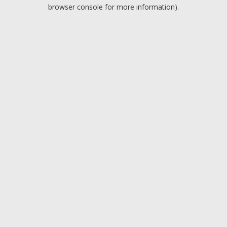
browser console for more information).