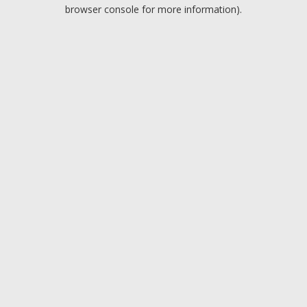
browser console for more information).