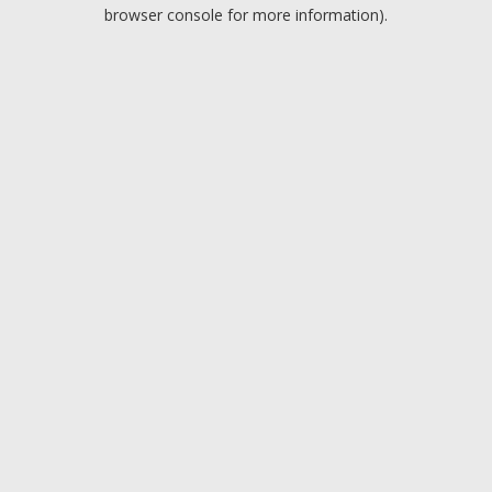
browser console for more information).