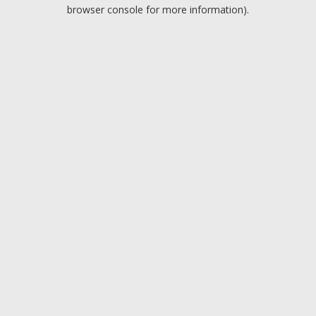
browser console for more information).