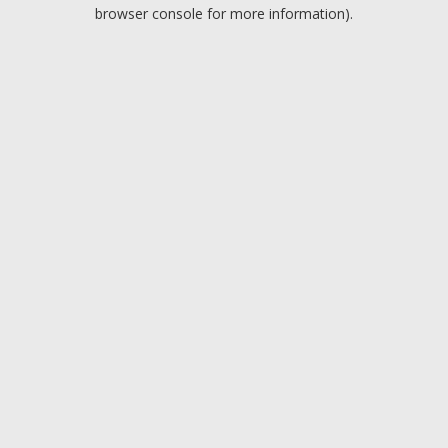
browser console for more information).