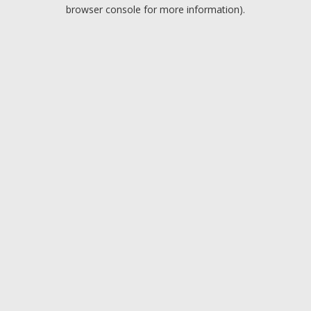
browser console for more information).