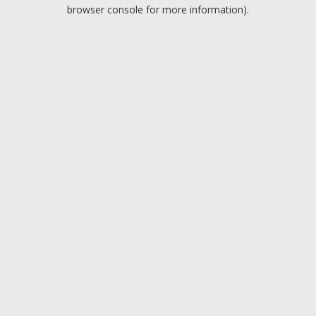
browser console for more information).