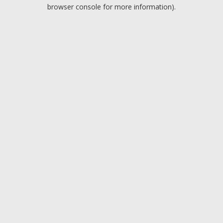
browser console for more information).