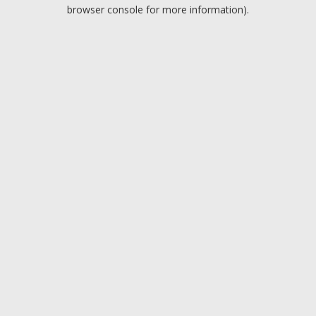
browser console for more information).