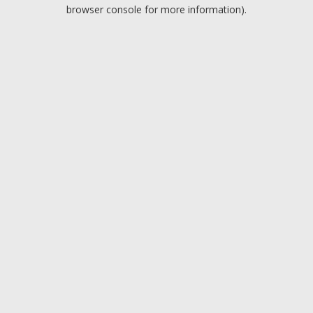
browser console for more information).