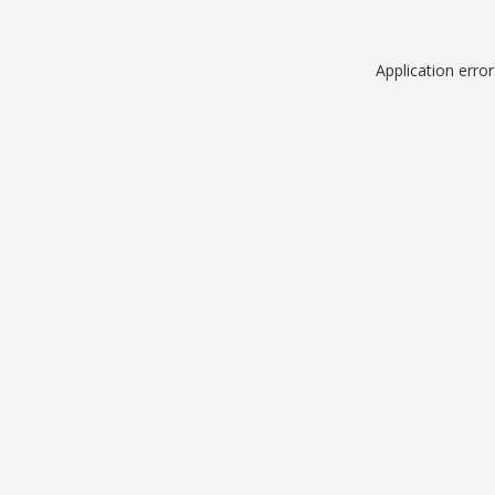
Application erro