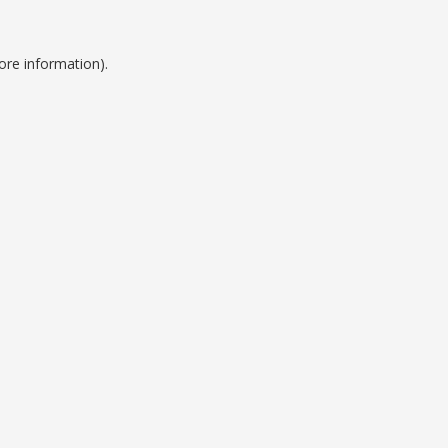
ore information).