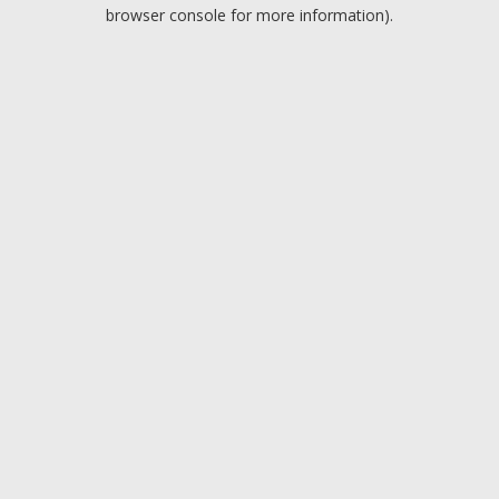
browser console for more information).