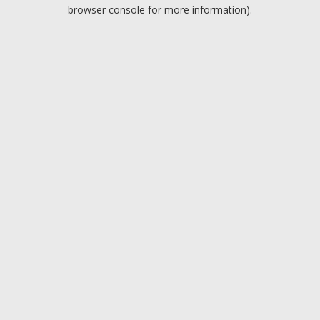
browser console for more information).