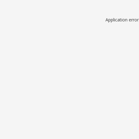
Application erro