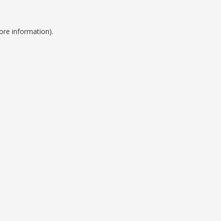
ore information).