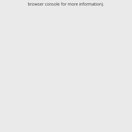
browser console for more information).