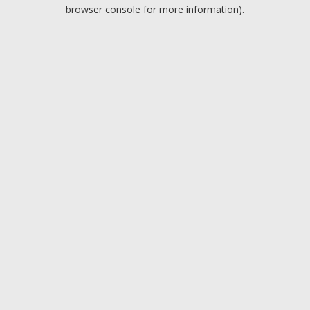
browser console for more information).