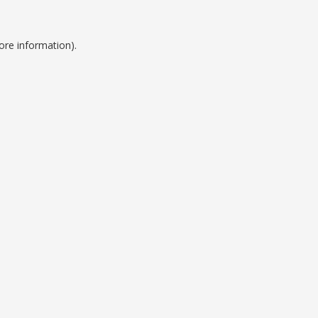
ore information).