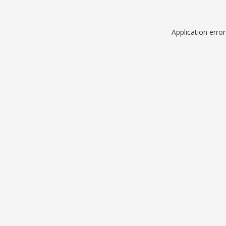
Application erro