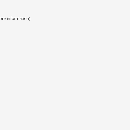
ore information).