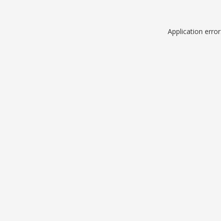
Application erro