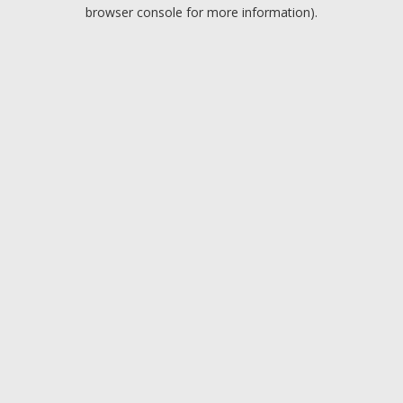
browser console for more information).