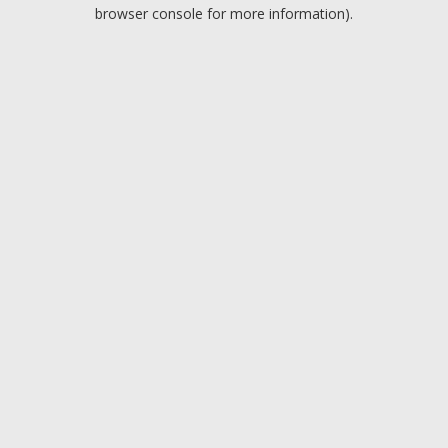
browser console for more information).