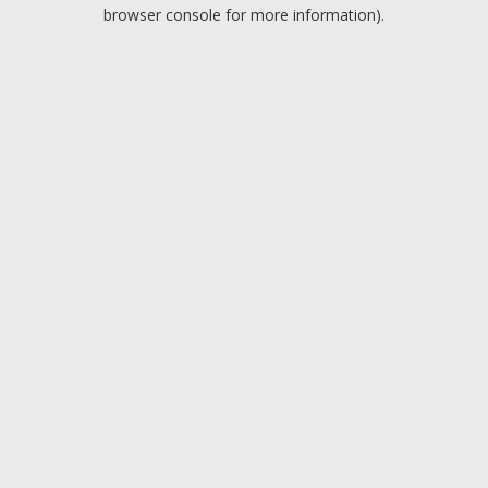
browser console for more information).