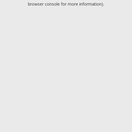
browser console for more information).