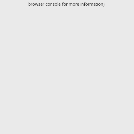
browser console for more information).