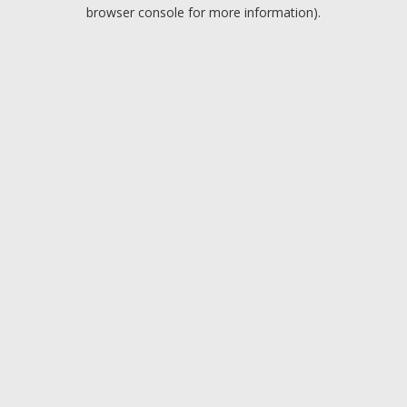
browser console for more information).