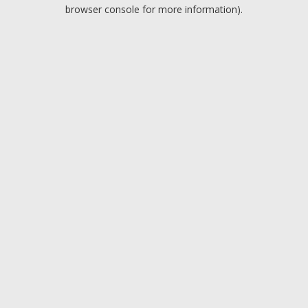
browser console for more information).