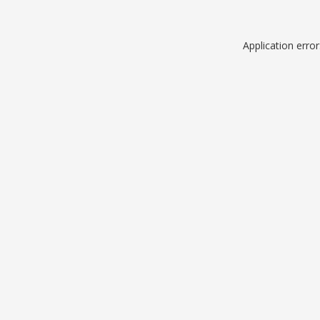
Application erro