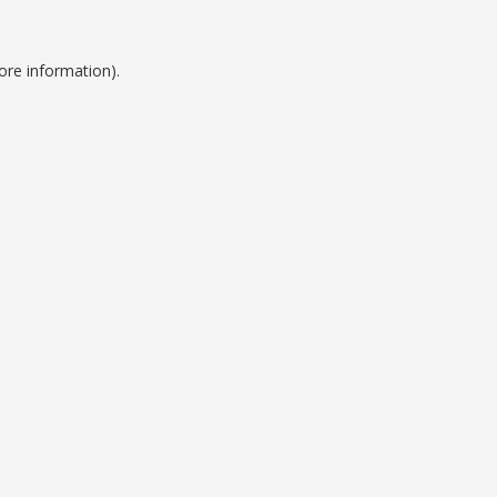
ore information).