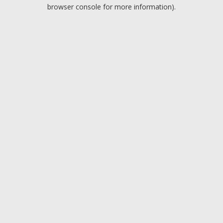
browser console for more information).