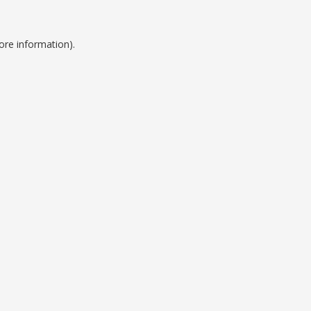
ore information).