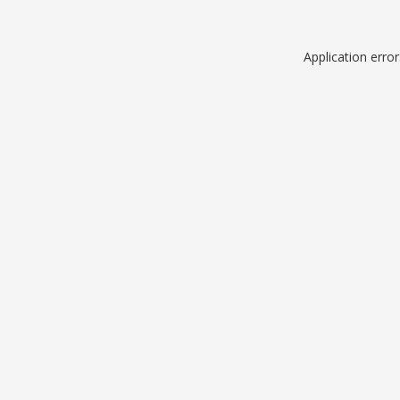
Application erro