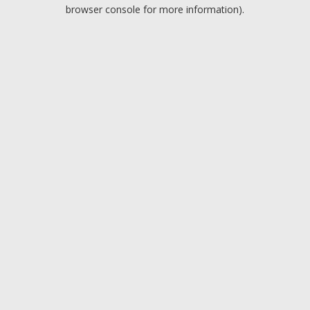
browser console for more information).