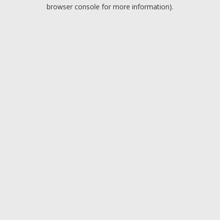
browser console for more information).