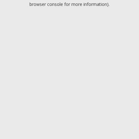
browser console for more information).