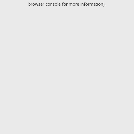
browser console for more information).