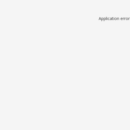
Application erro