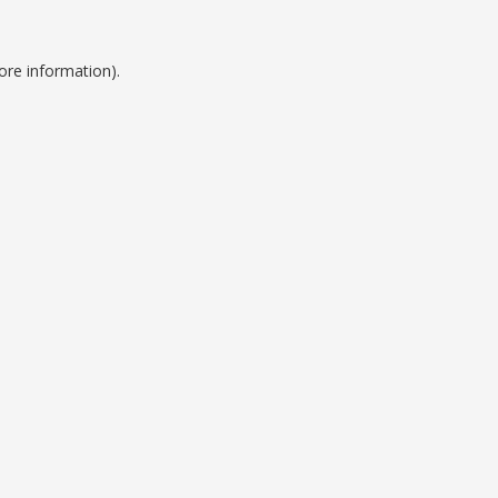
ore information).