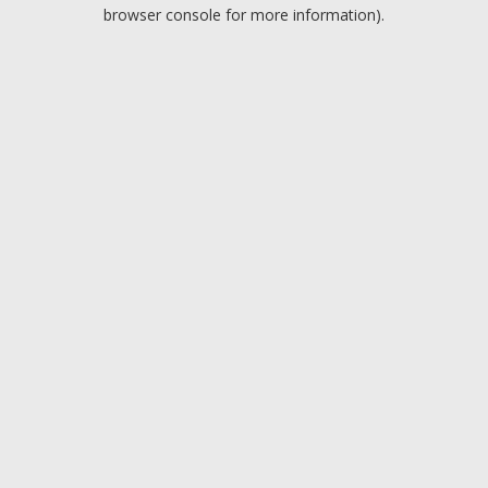
browser console for more information).