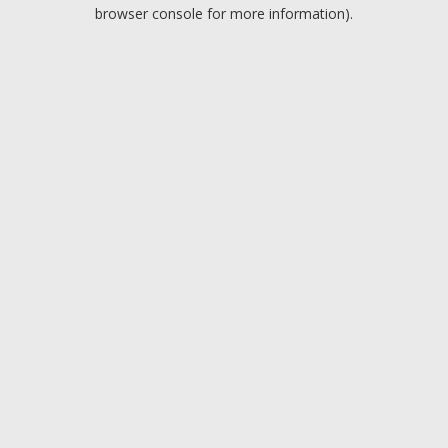
browser console for more information).