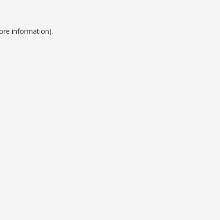
ore information).