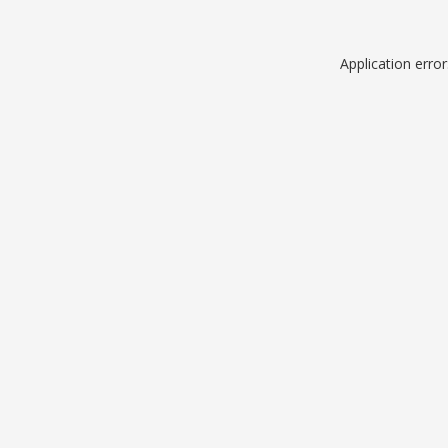
Application erro