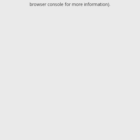
browser console for more information).